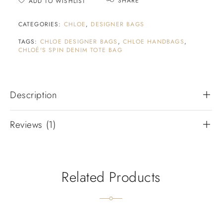
SHARE
ADD TO WISHLIST
CATEGORIES:
CHLOE
,
DESIGNER BAGS
TAGS:
CHLOE DESIGNER BAGS
,
CHLOE HANDBAGS
,
CHLOÉ'S SPIN DENIM TOTE BAG
Description
Reviews (1)
Related Products