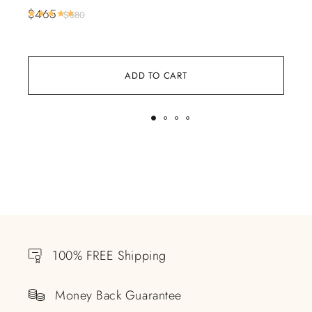
Bl
$
465
Rated
5.00
out of 5
$
680
$
5
ADD TO CART
100% FREE Shipping
Money Back Guarantee