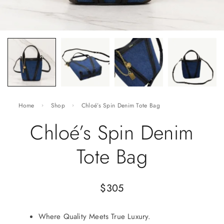
Home
Shop
Chloé’s Spin Denim Tote Bag
Chloé’s Spin Denim
Tote Bag
$
305
Where Quality Meets True Luxury.