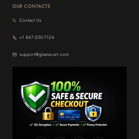
OUR CONTACTS
Contact Us
+1 847-200-7124
support@glamecart.com
24/7 Exclusive Client Support