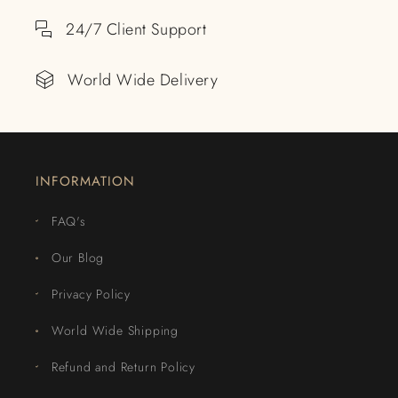
24/7 Client Support
World Wide Delivery
INFORMATION
FAQ's
Our Blog
Privacy Policy
World Wide Shipping
Refund and Return Policy