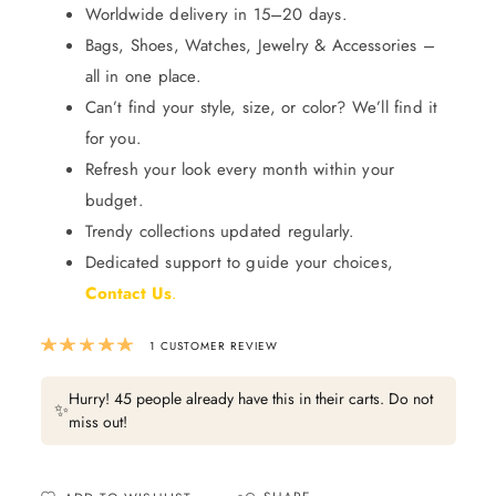
Worldwide delivery in 15–20 days.
Bags, Shoes, Watches, Jewelry & Accessories –
all in one place.
Can’t find your style, size, or color? We’ll find it
for you.
Refresh your look every month within your
budget.
Trendy collections updated regularly.
Dedicated support to guide your choices,
Contact Us
.
Rated
5.00
out of 5 based on
1
custom
1
CUSTOMER REVIEW
Hurry! 45 people already have this in their carts. Do not
✨
miss out!