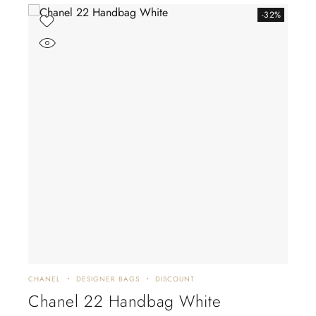
-32%
CHANEL
DESIGNER BAGS
DISCOUNT
CHA
Chanel 22 Handbag White
CH