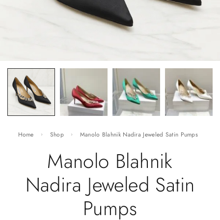
Home
Shop
Manolo Blahnik Nadira Jeweled Satin Pumps
Manolo Blahnik
Nadira Jeweled Satin
Pumps