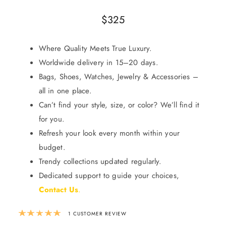
$
325
Where Quality Meets True Luxury.
Worldwide delivery in 15–20 days.
Bags, Shoes, Watches, Jewelry & Accessories –
all in one place.
Can’t find your style, size, or color? We’ll find it
for you.
Refresh your look every month within your
budget.
Trendy collections updated regularly.
Dedicated support to guide your choices,
Contact Us
.
Rated
5.00
out of 5 based on
1
custom
1
CUSTOMER REVIEW