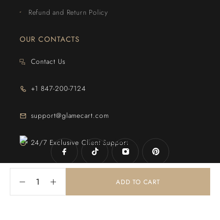
Refund and Return Policy
OUR CONTACTS
Contact Us
+1 847-200-7124
support@glamecart.com
24/7 Exclusive Client Support
ADD TO CART
© 2025
Glame Cart
. Powered By
Web Intechz