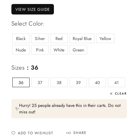
VIEW SIZE GUIDE
Select Color:
Black
Silver
Red
Royal Blue
Yellow
Nude
Pink
White
Green
Sizes
: 36
36
37
38
39
40
41
CLEAR
Hurry! 25 people already have this in their carts. Do not
✨
miss out!
SHARE
ADD TO WISHLIST