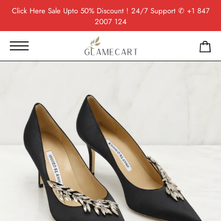
Click Here
Sale Upto 50% Discount ! 24/7 Support
✆ +1 847
2007 124