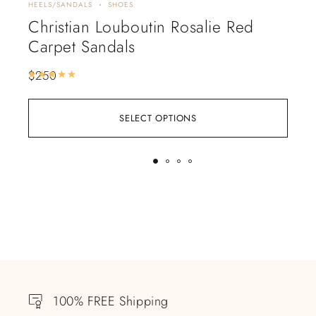
HEELS/SANDALS
SHOES
HEEL
Christian Louboutin Rosalie Red
Ch
Carpet Sandals
$
2
$
250
Rated
5.00
out of 5
SELECT OPTIONS
100% FREE Shipping