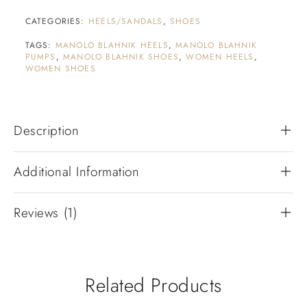
CATEGORIES:
HEELS/SANDALS
,
SHOES
TAGS:
MANOLO BLAHNIK HEELS
,
MANOLO BLAHNIK
PUMPS
,
MANOLO BLAHNIK SHOES
,
WOMEN HEELS
,
WOMEN SHOES
Description
Additional Information
Reviews (1)
Related Products