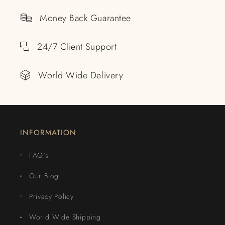
Money Back Guarantee
24/7 Client Support
World Wide Delivery
INFORMATION
FAQ's
Our Blog
Privacy Policy
World Wide Shipping