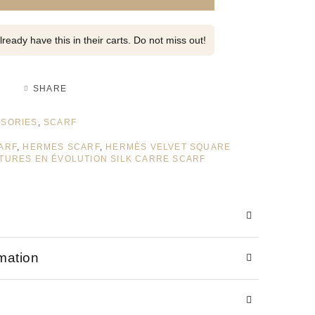
ready have this in their carts. Do not miss out!
SHARE
SORIES
,
SCARF
ARF
,
HERMES SCARF
,
HERMÈS VELVET SQUARE
TURES EN ÉVOLUTION SILK CARRE SCARF
rmation