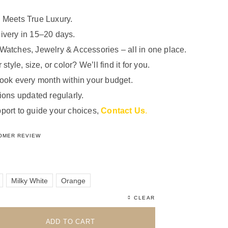
 Meets True Luxury.
ivery in 15–20 days.
Watches, Jewelry & Accessories – all in one place.
 style, size, or color? We’ll find it for you.
look every month within your budget.
ions updated regularly.
port to guide your choices,
Contact Us
.
5.00
out of 5 based on
1
customer rating
OMER REVIEW
Milky White
Orange
CLEAR
ADD TO CART