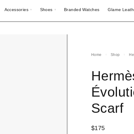
Accessories
Shoes
Branded Watches
Glame Leath
Home
Shop
He
Hermès
Évoluti
Scarf
$
175