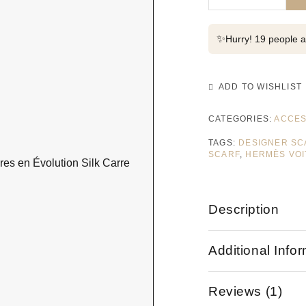
✨
Hurry! 19 people al
ADD TO WISHLIST
CATEGORIES:
ACCES
TAGS:
DESIGNER SC
SCARF
,
HERMÈS VOI
Description
Additional Info
Reviews (1)