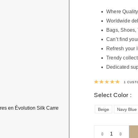
Where Quality
Worldwide del
Bags, Shoes, 
Can’t find your
Refresh your 
Trendy collect
Dedicated sup
Rated
1
CUST
Select Color :
Beige
Navy Blue