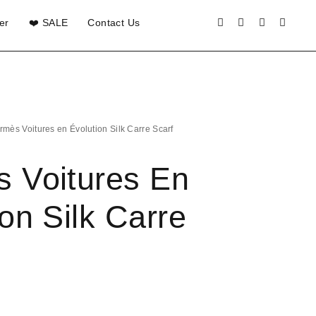
er
❤️ SALE
Contact Us
rmès Voitures en Évolution Silk Carre Scarf
 Voitures En
on Silk Carre