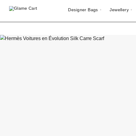
Designer Bags
Jewellery