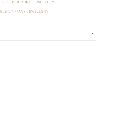
ELETS
,
DISCOUNT
,
JEWELLERY
CELET
,
TIFFANY JEWELLERY