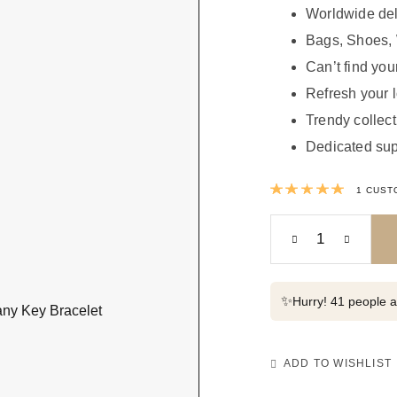
Worldwide del
Bags, Shoes, 
Can’t find your
Refresh your 
Trendy collect
Dedicated sup
Rated
1
CUST
✨
Hurry! 41 people al
ADD TO WISHLIST