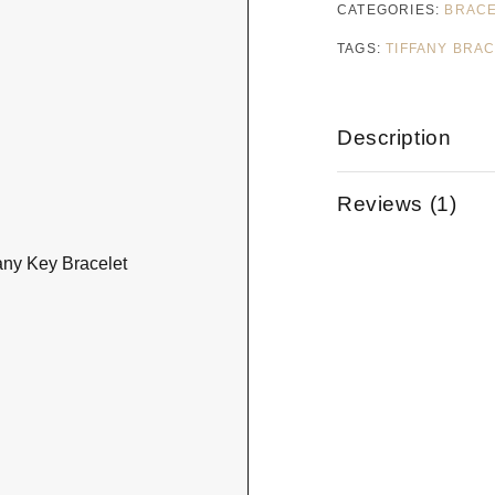
CATEGORIES:
BRAC
TAGS:
TIFFANY BRA
Description
Reviews (1)