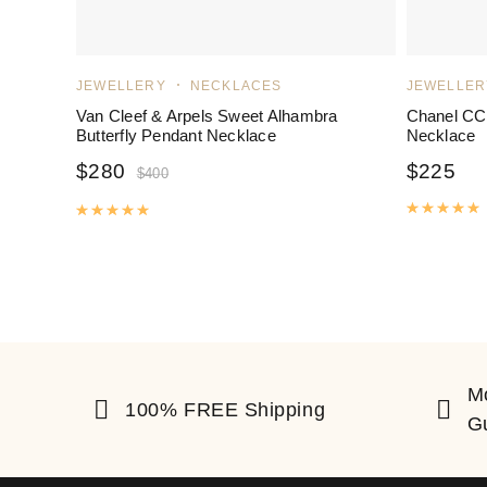
JEWELLERY
NECKLACES
JEWELLER
Van Cleef & Arpels Sweet Alhambra
Chanel CC
Butterfly Pendant Necklace
Necklace
$
280
$
225
$
400
R
Rated
5.00
out of 5
M
100% FREE Shipping
G