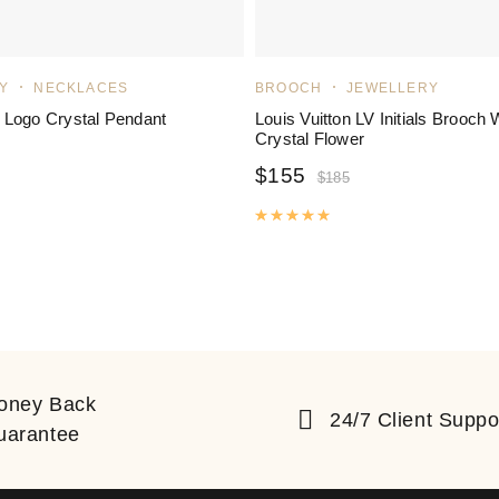
Y
NECKLACES
BROOCH
JEWELLERY
 Logo Crystal Pendant
Louis Vuitton LV Initials Brooch 
Crystal Flower
$
155
$
185
ated
5.00
out of 5
Rated
5.00
out of 5
oney Back
24/7 Client Suppo
uarantee