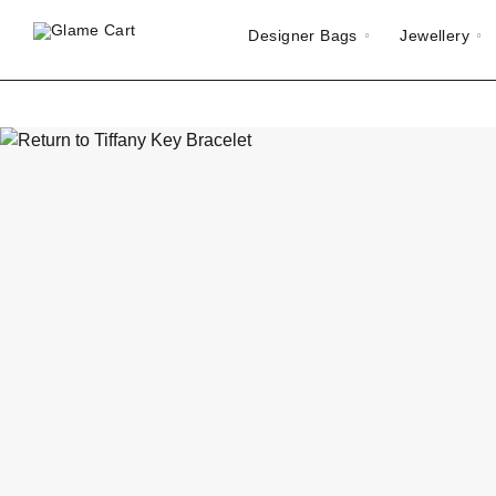
Designer Bags
Jewellery