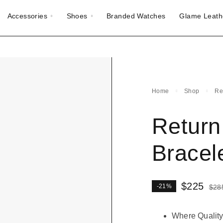
Accessories
Shoes
Branded Watches
Glame Leath
Home
Shop
Re
Return
Bracel
$
225
-21%
$
28
Where Quality