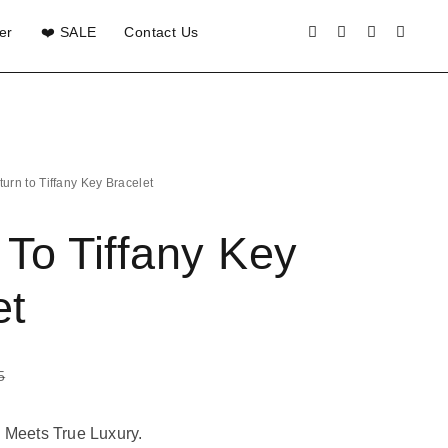
er
❤️ SALE
Contact Us
turn to Tiffany Key Bracelet
 To Tiffany Key
et
5
 Meets True Luxury.