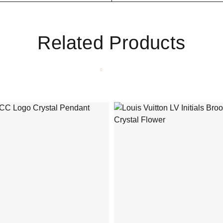
Related Products