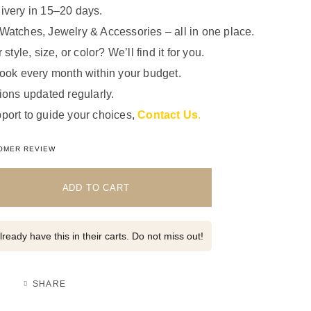
ivery in 15–20 days.
Watches, Jewelry & Accessories – all in one place.
 style, size, or color? We’ll find it for you.
look every month within your budget.
ions updated regularly.
port to guide your choices,
Contact Us
.
5.00
out of 5 based on
1
customer rating
OMER REVIEW
ADD TO CART
ready have this in their carts. Do not miss out!
SHARE