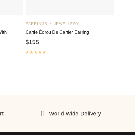
EARRINGS
JEWELLERY
With
Cartie Écrou De Cartier Earring
$
155
Rated
5.00
out of 5
rt
World Wide Delivery