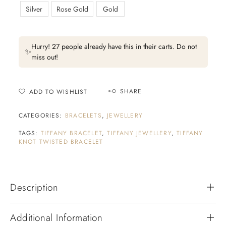
Silver
Rose Gold
Gold
Hurry! 27 people already have this in their carts. Do not
✨
miss out!
SHARE
ADD TO WISHLIST
CATEGORIES:
BRACELETS
,
JEWELLERY
TAGS:
TIFFANY BRACELET
,
TIFFANY JEWELLERY
,
TIFFANY
KNOT TWISTED BRACELET
Description
Additional Information