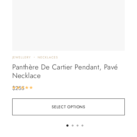
JEWELLERY
NECKLACES
EARR
Panthère De Cartier Pendant, Pavé
Tif
Necklace
Pea
$
255
$
28
Rated
5.00
out of 5
SELECT OPTIONS