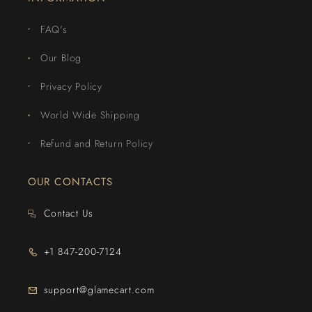
FAQ's
Our Blog
Privacy Policy
World Wide Shipping
Refund and Return Policy
OUR CONTACTS
Contact Us
+1 847-200-7124
support@glamecart.com