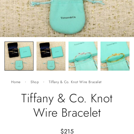
Home
Shop
Tiffany & Co. Knot Wire Bracelet
Tiffany & Co. Knot
Wire Bracelet
$
215