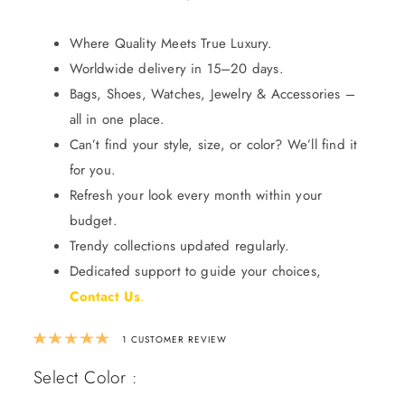
Where Quality Meets True Luxury.
Worldwide delivery in 15–20 days.
Bags, Shoes, Watches, Jewelry & Accessories –
all in one place.
Can’t find your style, size, or color? We’ll find it
for you.
Refresh your look every month within your
budget.
Trendy collections updated regularly.
Dedicated support to guide your choices,
Contact Us
.
Rated
5.00
out of 5 based on
1
custom
1
CUSTOMER REVIEW
Select Color :