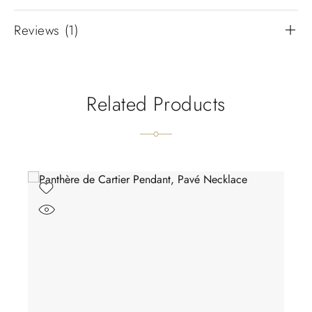
Reviews (1)
Related Products