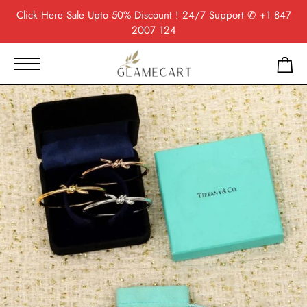
Click Here
Sale Upto 50% Discount ! 24/7 Support
✆ +1 847
2007 124