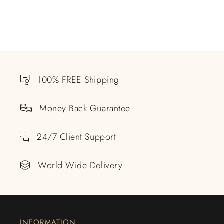
100% FREE Shipping
Money Back Guarantee
24/7 Client Support
World Wide Delivery
INFORMATION